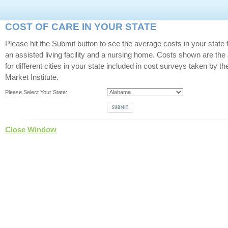
COST OF CARE IN YOUR STATE
Please hit the Submit button to see the average costs in your state 
an assisted living facility and a nursing home. Costs shown are the
for different cities in your state included in cost surveys taken by t
Market Institute.
Please Select Your State:
Close Window